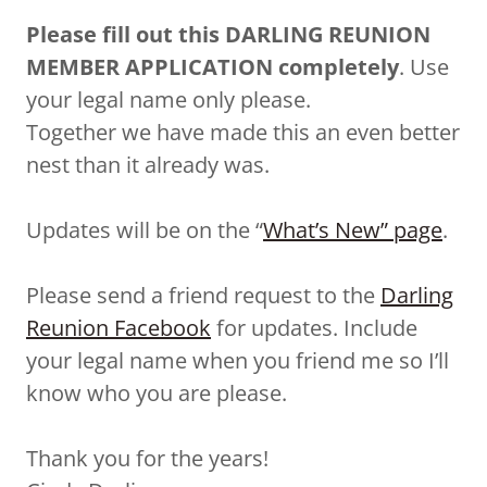
Please fill out this DARLING REUNION
MEMBER APPLICATION completely
. Use
your legal name only please.
Together we have made this an even better
nest than it already was.
Updates will be on the “
What’s New” page
.
Please send a friend request to the
Darling
Reunion Facebook
for updates. Include
your legal name when you friend me so I’ll
know who you are please.
Thank you for the years!