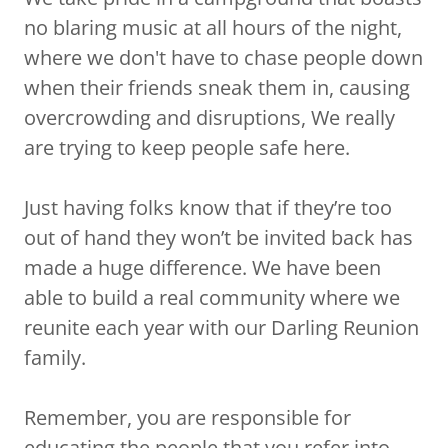
no blaring music at all hours of the night,
where we don't have to chase people down
when their friends sneak them in, causing
overcrowding and disruptions, We really
are trying to keep people safe here.
Just having folks know that if they’re too
out of hand they won’t be invited back has
made a huge difference. We have been
able to build a real community where we
reunite each year with our Darling Reunion
family.
Remember, you are responsible for
educating the people that you refer into