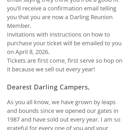
you'll receive a confirmation email telling
you that you are now a Darling Reunion
Member.
Invitations with instructions on how to
purchase your ticket will be emailed to you
on April 8, 2026.
Tickets are first come, first serve so hop on
it because we sell out every year!
Dearest Darling Campers,
As you all know, we have grown by leaps
and bounds since we opened our gates in
1987 and have sold out every year. I am so
grateful for every one of you and your