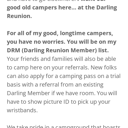
good old campers here… at the Darling
Reunion.
For all of my good, longtime campers,
you have no worries. You will be on my
DRM (Darling Reunion Member) list.
Your friends and families will also be able
to camp here on your referrals. New folks
can also apply for a camping pass on a trial
basis with a referral from an existing
Darling Member if we have room. You will
have to show picture ID to pick up your
wristbands.
We take pride in a campground that boasts