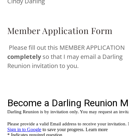
Cindy Darling
Member Application Form
Please fill out this MEMBER APPLICATION
completely
so that I may email a Darling
Reunion invitation to you.