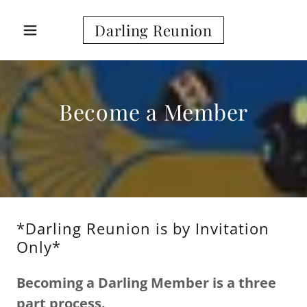
Darling Reunion
Become a Member
*Darling Reunion is by Invitation
Only*
Becoming a Darling Member is a three
part process.