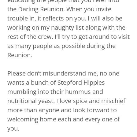
the Darling Reunion. When you invite
trouble in, it reflects on you. I will also be
working on my naughty list along with the
rest of the crew. I’ll try to get around to visit
as many people as possible during the
Reunion.
Please don’t misunderstand me, no one
wants a bunch of Stepford Hippies
mumbling into their hummus and
nutritional yeast. I love spice and mischief
more than anyone and look forward to
welcoming home each and every one of
you.