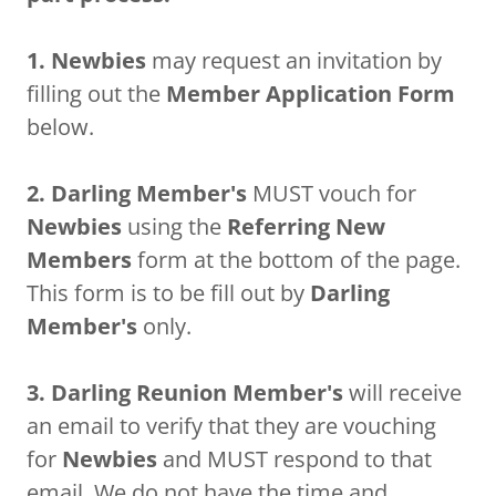
1. Newbies
may request an invitation by
filling out the
Member Application Form
below.
2.
Darling Member's
MUST vouch for
Newbies
using the
Referring New
Members
form at the bottom of the page.
This form is to be fill out by
Darling
Member's
only.
3. Darling Reunion Member's
will receive
an email to verify that they are vouching
for
Newbies
and MUST respond to that
email. We do not have the time and