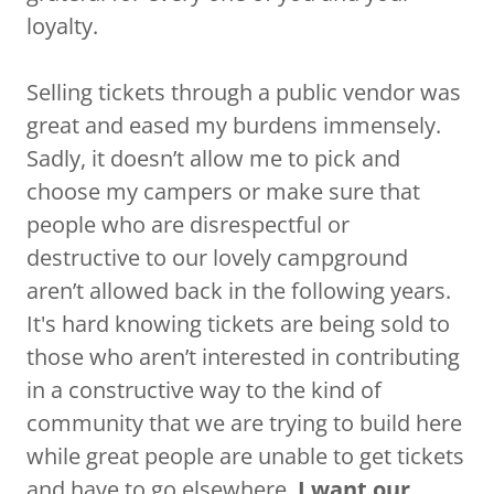
loyalty.
Selling tickets through a public vendor was
great and eased my burdens immensely.
Sadly, it doesn’t allow me to pick and
choose my campers or make sure that
people who are disrespectful or
destructive to our lovely campground
aren’t allowed back in the following years.
It's hard knowing tickets are being sold to
those who aren’t interested in contributing
in a constructive way to the kind of
community that we are trying to build here
while great people are unable to get tickets
and have to go elsewhere.
I want our