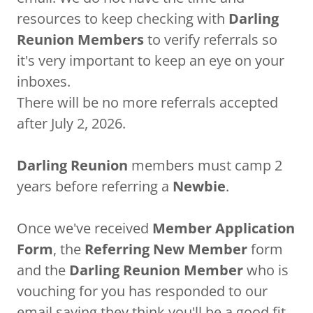
resources to keep checking with
Darling
Reunion Members
to verify referrals so
it's very important to keep an eye on your
inboxes.
There will be no more referrals accepted
after July 2, 2026.
Darling Reunion
members must camp 2
years before referring a
Newbie
.
Once we've received
Member Application
Form
, the
Referring New Member
form
and the
Darling Reunion Member
who is
vouching for you has responded to our
email saying they think you'll be a good fit