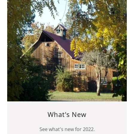
What's New
See what's new for 2022.