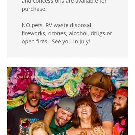
and concessions are available for
purchase.
NO pets, RV waste disposal,
fireworks, drones, alcohol, drugs or
open fires. See you in July!