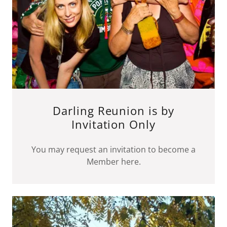
Darling Reunion is by
Invitation Only
You may request an invitation to become a
Member here.