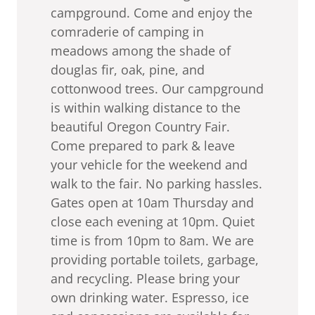
campground. Come and enjoy the
comraderie of camping in
meadows among the shade of
douglas fir, oak, pine, and
cottonwood trees. Our campground
is within walking distance to the
beautiful Oregon Country Fair.
Come prepared to park & leave
your vehicle for the weekend and
walk to the fair. No parking hassles.
Gates open at 10am Thursday and
close each evening at 10pm. Quiet
time is from 10pm to 8am. We are
providing portable toilets, garbage,
and recycling. Please bring your
own drinking water. Espresso, ice