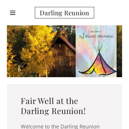
Darling Reunion
Fair Well at the
Darling Reunion!
Welcome to the Darling Reunion